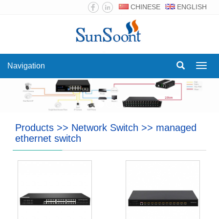
CHINESE
ENGLISH
Navigation
Navig
Products
>>
Network Switch
>>
managed
ethernet switch