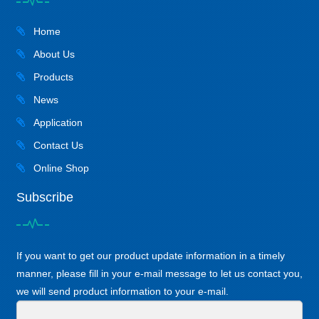
Home
About Us
Products
News
Application
Contact Us
Online Shop
Subscribe
If you want to get our product update information in a timely
manner, please fill in your e-mail message to let us contact you,
we will send product information to your e-mail.