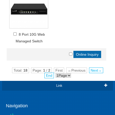
8 Port 10G Web
Managed Switch
Total:
18
Page:
1
/
2
First
←Previous
Next→
End
Link
Navigation