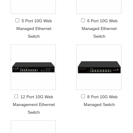
5 Port 10G Web
6 Port 10G Web
Managed Ethernet
Managed Ethernet
Switch
Switch
12 Port 10G Web
8 Port 10G Web
Management Ethernet
Managed Switch
Switch