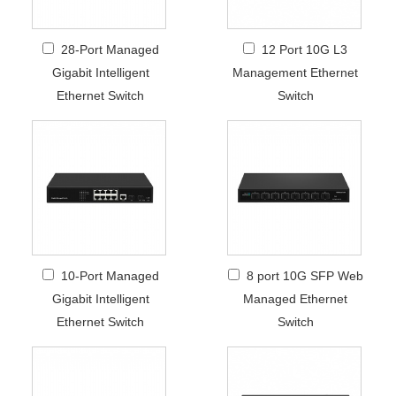
28-Port Managed
12 Port 10G L3
Gigabit Intelligent
Management Ethernet
Ethernet Switch
Switch
10-Port Managed
8 port 10G SFP Web
Gigabit Intelligent
Managed Ethernet
Ethernet Switch
Switch