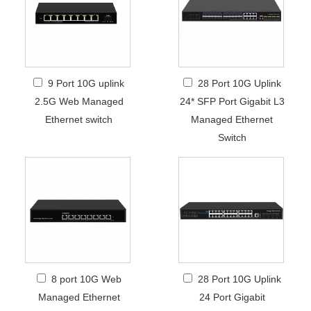
9 Port 10G uplink
28 Port 10G Uplink
2.5G Web Managed
24* SFP Port Gigabit L3
Ethernet switch
Managed Ethernet
Switch
8 port 10G Web
28 Port 10G Uplink
Managed Ethernet
24 Port Gigabit