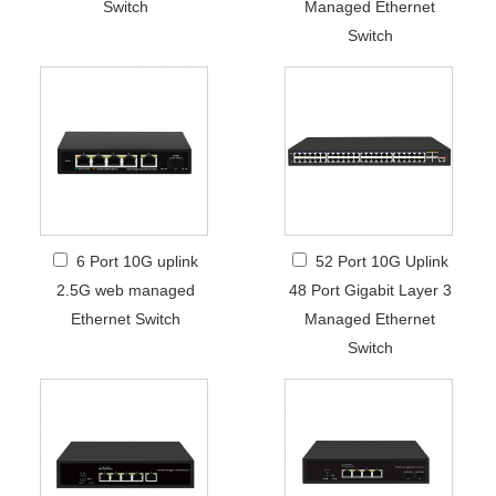
Switch
Managed Ethernet
Switch
6 Port 10G uplink
52 Port 10G Uplink
2.5G web managed
48 Port Gigabit Layer 3
Ethernet Switch
Managed Ethernet
Switch