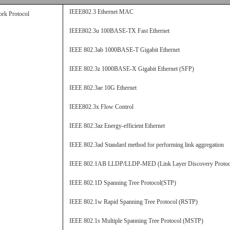
IEEE802.3 Ethernet MAC
rk Protocol
IEEE802.3u 100BASE-TX Fast Ethernet
IEEE 802.3ab 1000BASE-T Gigabit Ethernet
IEEE 802.3z 1000BASE-X Gigabit Ethernet (
SFP
)
IEEE 802.3ae 10G Ethernet
IEEE802.3x Flow Control
IEEE 802.3az Energy-efficient Ethernet
IEEE 802.3ad Standard method for performing link aggregation
IEEE 802.1AB LLDP/LLDP-MED (Link Layer Discovery Protoc
IEEE 802.1D Spanning Tree Protocol(STP)
IEEE 802.1w Rapid Spanning Tree Protocol (RSTP)
IEEE 802.1s Multiple Spanning Tree Protocol (MSTP)