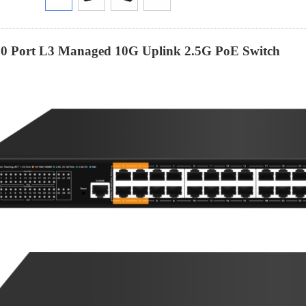
30 Port L3 Managed 10G Uplink 2.5G
PoE
Switch