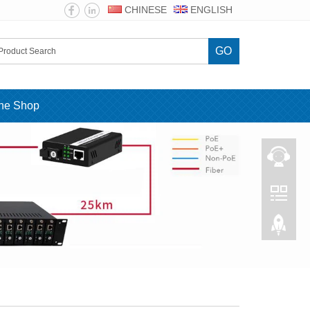
CHINESE
ENGLISH
GO
ine Shop