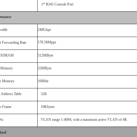
1* RJ45 Console Port
ormance
width
240Gbps
178.56Mpps
t Forwarding Rate
 SDRAM
512MByte
h Memory
32MByte
er Memor
y
16Mbit
Address
Table
32
K
o Frame
1
0
Kbytes
Ns
VLAN range 1-4094, with a maximum active VLAN of
4K
dard