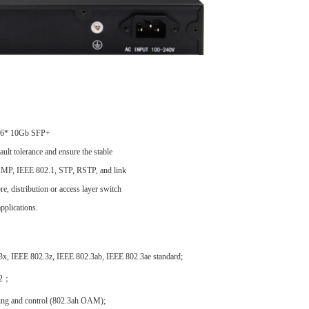
 6
* 10G
b
SFP
+
ault tolerance and ensure the stable
 SNMP, IEEE 802.1, STP, RSTP, and link
e, distribution or access layer switch
pplications.
x, IEEE 802.3z, IEEE 802.3ab, IEEE 802.3ae standard;
v2；
ring and control (802.3ah OAM);