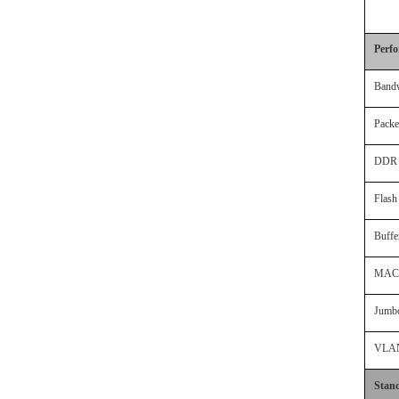
Perf
Band
Packe
DDR
Flas
Buff
MAC 
Jumb
VLA
Stan