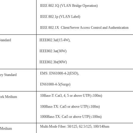
IEEE 802.1Q
(
VLAN Bridge Operation
)
IEEE 802.1p
(
VLAN Label
)
IEEE 802.1X Client/Server Access Control and Authentication
Standard
IEEE802.3af
(
15.4W
),
IEEE802.3at
(
30W
)
IEEE802.3bt
(
90W
)
EMS:
EN61000-4-2(ESD)
,
try Standard
EN61000-4-5(Surge)
10Base-T
:
Cat3, 4, 5 or above UTP(≤100m)
ork Medium
100Base-TX
:
Cat5 or above UTP(≤100m)
1000Base-TX
:
Cat5 or above UTP(≤100m)
Multi-
M
ode Fiber:
50/125, 62.5/125, 100/140um
r Medium