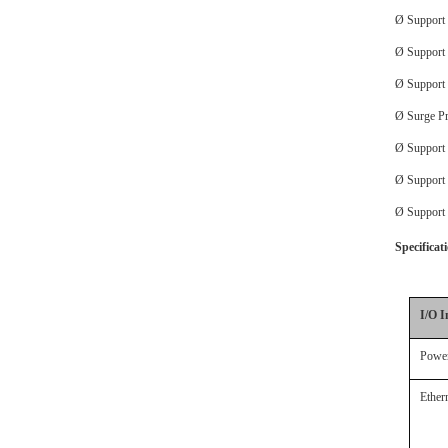
Ø
Support
Ø
Support
Ø
Support
Ø
Surge Pr
Ø
Suppor
Ø
Support
Ø
Support
Specificat
I/O I
Power
Ether