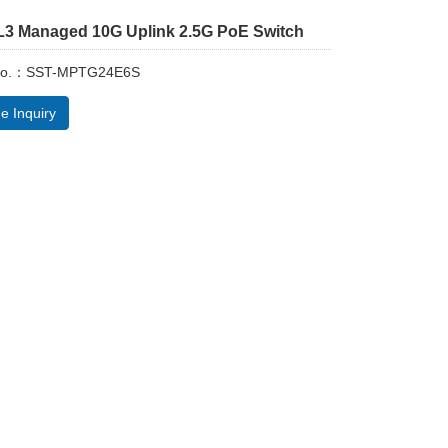
 L3 Managed 10G Uplink 2.5G PoE Switch
 No.：SST-MPTG24E6S
e Inquiry