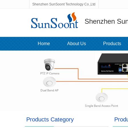
Shenzhen SunSoont Technology Co.,Ltd
Shenzhen Sun
Home
About Us
Products
Products Category
Prod