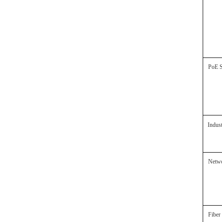
PoE
Indus
Netw
Fibe