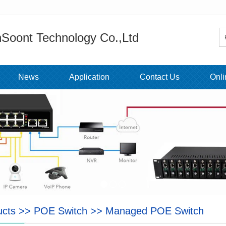
Soont Technology Co.,Ltd
News
Application
Contact Us
Onl
ucts
>>
POE Switch
>>
Managed POE Switch