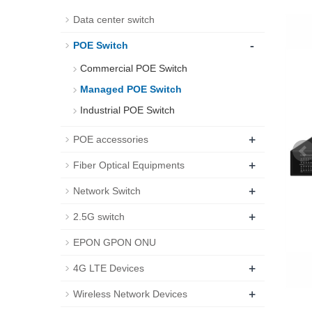
Data center switch
-
POE Switch
Commercial POE Switch
Managed POE Switch
Industrial POE Switch
+
POE accessories
+
Fiber Optical Equipments
+
Network Switch
+
2.5G switch
EPON GPON ONU
+
4G LTE Devices
+
Wireless Network Devices