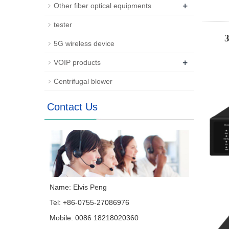
+
Other fiber optical equipments
tester
5G wireless device
+
VOIP products
Centrifugal blower
Contact Us
Name: Elvis Peng
Tel: +86-0755-27086976
Mobile: 0086 18218020360