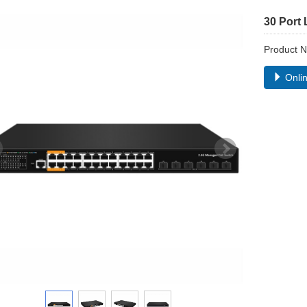
30 Port
Product
Onlin