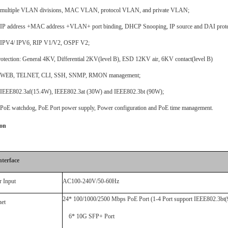
 multiple VLAN divisions, MAC VLAN, protocol VLAN, and private VLAN;
 IP address +MAC address +VLAN+ port binding, DHCP Snooping, IP source and DAI prote
IPV4/
IPV6
, RIP
V1/V2
, OSPF
V2;
otection: General 4KV, Differential 2KV(level B), ESD 12KV air, 6KV contact(level B)
t WEB, TELNET, CLI, SSH, SNMP, RMON management;
IEEE802.3
af(15.4W),
IEEE802.3at
(
30W
) and
IEEE802.3
bt (90W);
PoE
watchdog,
PoE
Port power supply, Power configuration and
PoE
time management.
ion
nterface
 Input
AC100-240V/50-60Hz
24
*
100/1000/
2500 Mbps
PoE
Port
(
1-4 Port
support
IEEE802.3bt
(
net
6
* 10G SFP
+
Port