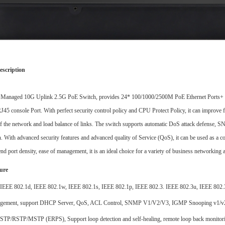
escription
3 Managed 10G Uplink 2.5G
PoE
Switch
, p
rovides 24*
100/1000
/2500
M
PoE
Ethernet Ports
+
RJ45
console Port.
With perfect security control policy and CPU Protect Policy, it can improve f
of the network and load balance of links. The switch supports automatic DoS attack defense,
. With advanced security features and advanced quality of Service (QoS), it can be used as a cor
nd port density, ease of management, it is an ideal choice for a variety of business networking a
ure
IEEE 802.1d, IEEE 802.1w, IEEE 802.1s, IEEE 802.1p, IEEE 802.3. IEEE 802.3u, IEEE 802.3
gement, support DHCP Server, QoS, ACL Control, SNMP V1/V2/V3, IGMP Snooping v1/
t STP/RSTP/MSTP
(
ERPS), Support loop detection and self-healing, remote loop back monito