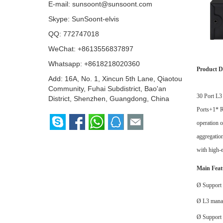
E-mail:
sunsoont@sunsoont.com
Skype:
SunSoont-elvis
QQ:
772747018
WeChat: +8613556837897
Whatsapp:
+8618218020360
Product D
Add: 16A, No. 1, Xincun 5th Lane, Qiaotou
Community, Fuhai Subdistrict, Bao'an
30 Port L
District, Shenzhen, Guangdong, China
Ports
+
1*
operation 
aggregation
with high-e
Main Feat
Ø
Support 
Ø
L3 mana
Ø
Suppor